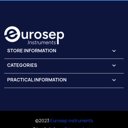
STORE INFORMATION
keyboard_arrow_down
CATEGORIES

PRACTICAL INFORMATION

©2023
Eurosep instruments