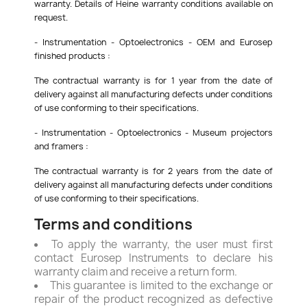
warranty. Details of Heine warranty conditions available on
request.
- Instrumentation - Optoelectronics - OEM and Eurosep
finished products :
The contractual warranty is for 1 year from the date of
delivery against all manufacturing defects under conditions
of use conforming to their specifications.
- Instrumentation - Optoelectronics - Museum projectors
and framers :
The contractual warranty is for 2 years from the date of
delivery against all manufacturing defects under conditions
of use conforming to their specifications.
Terms and conditions
To apply the warranty, the user must first
contact Eurosep Instruments to declare his
warranty claim and receive a return form.
This guarantee is limited to the exchange or
repair of the product recognized as defective