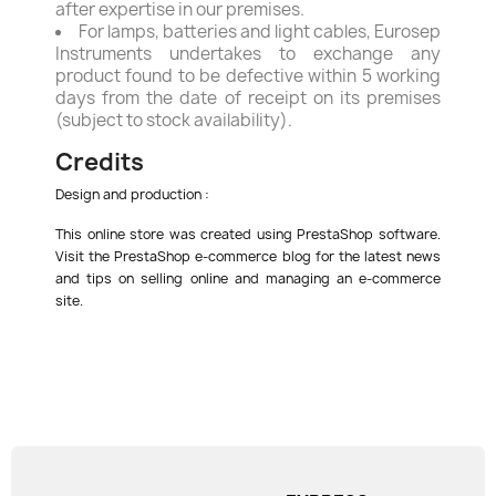
after expertise in our premises.
For lamps, batteries and light cables, Eurosep
Instruments undertakes to exchange any
product found to be defective within 5 working
days from the date of receipt on its premises
(subject to stock availability).
Credits
Design and production :
This online store was created using PrestaShop software.
Visit the PrestaShop e-commerce blog for the latest news
and tips on selling online and managing an e-commerce
site.