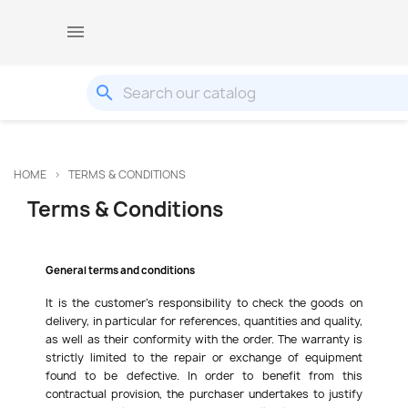

search
HOME
TERMS & CONDITIONS
Terms & Conditions
General terms and conditions
It is the customer's responsibility to check the goods on
delivery, in particular for references, quantities and quality,
as well as their conformity with the order. The warranty is
strictly limited to the repair or exchange of equipment
found to be defective. In order to benefit from this
contractual provision, the purchaser undertakes to justify