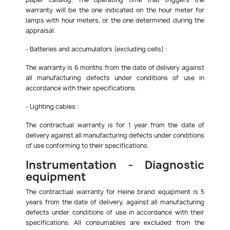
warranty will be the one indicated on the hour meter for
lamps with hour meters, or the one determined during the
appraisal.
- Batteries and accumulators (excluding cells) :
The warranty is 6 months from the date of delivery against
all manufacturing defects under conditions of use in
accordance with their specifications.
- Lighting cables :
The contractual warranty is for 1 year from the date of
delivery against all manufacturing defects under conditions
of use conforming to their specifications.
Instrumentation - Diagnostic
equipment
The contractual warranty for Heine brand equipment is 5
years from the date of delivery, against all manufacturing
defects under conditions of use in accordance with their
specifications. All consumables are excluded from the