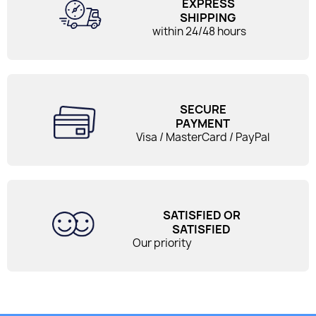
EXPRESS
SHIPPING
within 24/48 hours
SECURE
PAYMENT
Visa / MasterCard / PayPal
SATISFIED OR
SATISFIED
Our priority