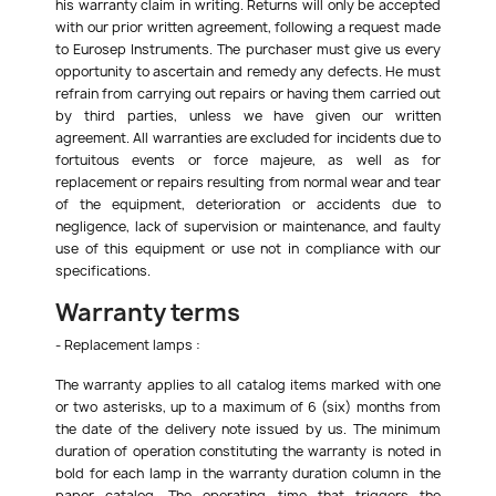
his warranty claim in writing. Returns will only be accepted
with our prior written agreement, following a request made
to Eurosep Instruments. The purchaser must give us every
opportunity to ascertain and remedy any defects. He must
refrain from carrying out repairs or having them carried out
by third parties, unless we have given our written
agreement. All warranties are excluded for incidents due to
fortuitous events or force majeure, as well as for
replacement or repairs resulting from normal wear and tear
of the equipment, deterioration or accidents due to
negligence, lack of supervision or maintenance, and faulty
use of this equipment or use not in compliance with our
specifications.
Warranty terms
- Replacement lamps :
The warranty applies to all catalog items marked with one
or two asterisks, up to a maximum of 6 (six) months from
the date of the delivery note issued by us. The minimum
duration of operation constituting the warranty is noted in
bold for each lamp in the warranty duration column in the
paper catalog. The operating time that triggers the