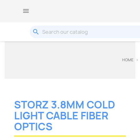

search
HOME
STORZ 3.8MM COLD
LIGHT CABLE FIBER
OPTICS