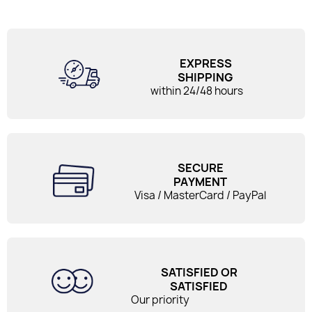
EXPRESS
SHIPPING
within 24/48 hours
SECURE
PAYMENT
Visa / MasterCard / PayPal
SATISFIED OR
SATISFIED
Our priority