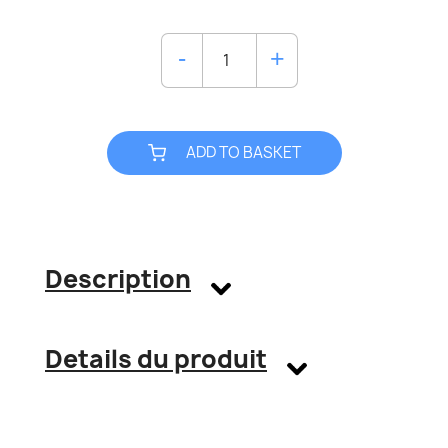
ADD TO BASKET
Description
Details du produit