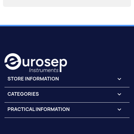
STORE INFORMATION
keyboard_arrow_down
CATEGORIES

PRACTICAL INFORMATION
