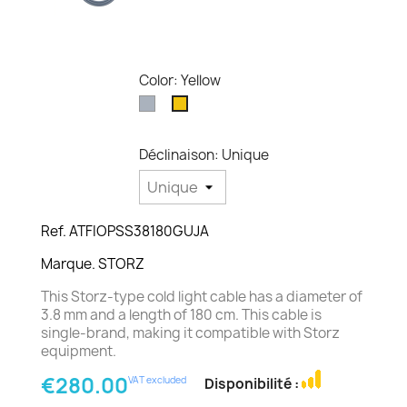
Color: Yellow
Grey
Yellow
Déclinaison: Unique
Ref. ATFIOPSS38180GUJA
Marque. STORZ
This Storz-type cold light cable has a diameter of
3.8 mm and a length of 180 cm. This cable is
single-brand, making it compatible with Storz
equipment.
€280.00
VAT excluded
Disponibilité :