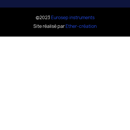
©2023
Eurosep instruments
Site réalisé par
Ether-création