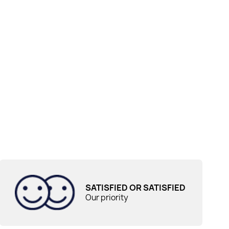
SATISFIED OR SATISFIED
Our priority