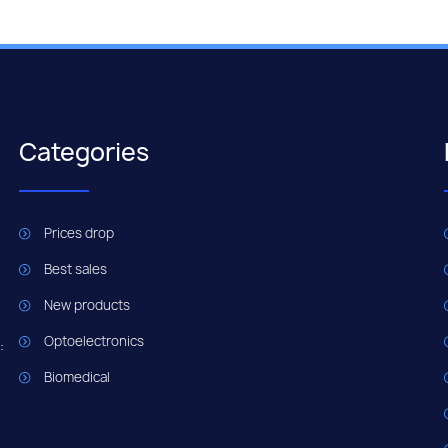
Categories
Prices drop
Best sales
New products
Optoelectronics
:
Biomedical