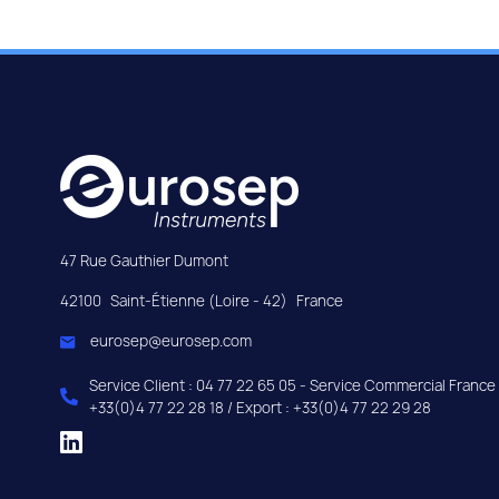
47 Rue Gauthier Dumont
42100
Saint-Étienne (Loire - 42)
France
eurosep@eurosep.com
Service Client : 04 77 22 65 05 - Service Commercial France 
+33(0)4 77 22 28 18 / Export : +33(0)4 77 22 29 28