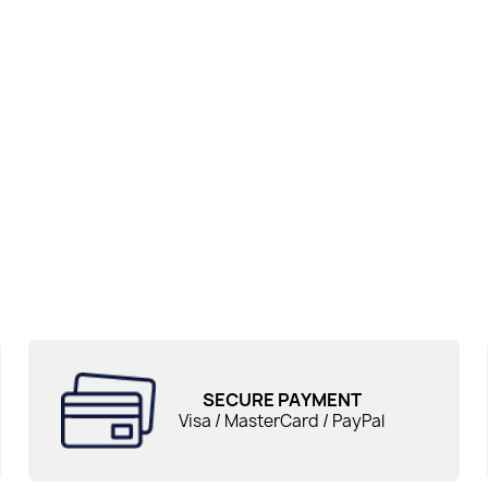
SECURE PAYMENT
Visa / MasterCard / PayPal