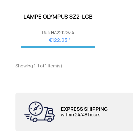
LAMPE OLYMPUS SZ2-LGB
Réf: HA2212GZ4
€122.25
HT
Showing 1-1 of 1 item(s)
EXPRESS SHIPPING
within 24/48 hours