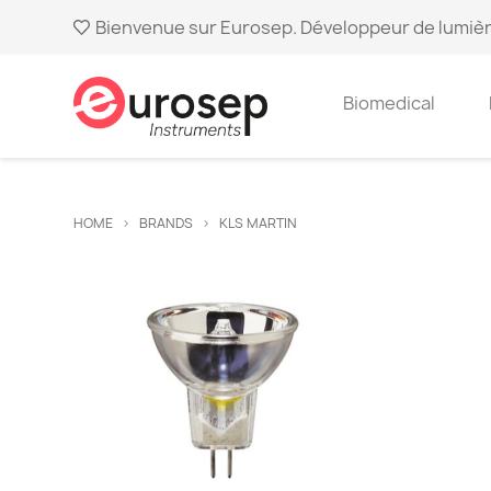
Bienvenue sur Eurosep. Développeur de lumièr
Biomedical
HOME
BRANDS
KLS MARTIN