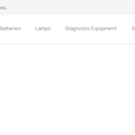
es.
Batteries
Lamps
Diagnostic Equipment
S