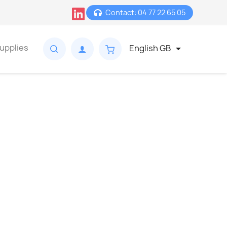
Contact: 04 77 22 65 05
upplies
English GB
