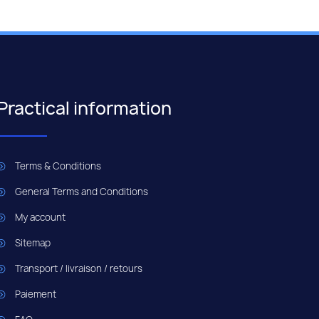
Practical information
Terms & Conditions
General Terms and Conditions
My account
Sitemap
Transport / livraison / retours
Paiement