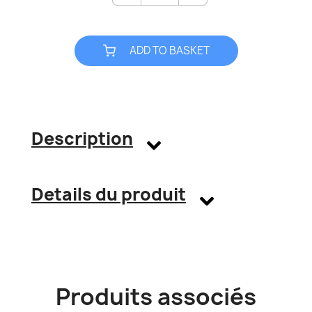
ADD TO BASKET
Description
Details du produit
Produits associés