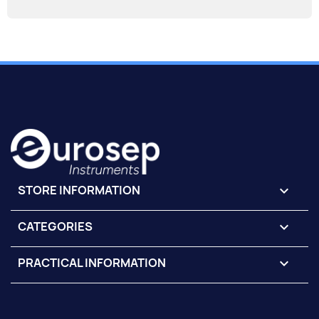
STORE INFORMATION
keyboard_arrow_down
CATEGORIES

PRACTICAL INFORMATION
