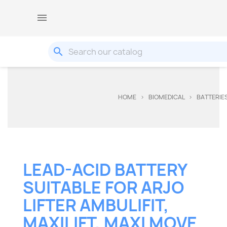

search
HOME
BIOMEDICAL
BATTERIE
LEAD-ACID BATTERY
SUITABLE FOR ARJO
LIFTER AMBULIFIT,
MAXILIFT, MAXI MOVE