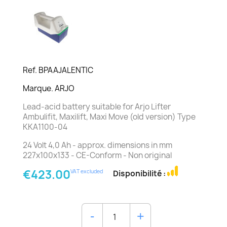
Ref. BPAAJALENTIC
Marque. ARJO
Lead-acid battery suitable for Arjo Lifter
Ambulifit, Maxilift, Maxi Move (old version) Type
KKA1100-04
24 Volt 4,0 Ah - approx. dimensions in mm
227x100x133 - CE-Conform - Non original
€423.00
VAT excluded
Disponibilité :