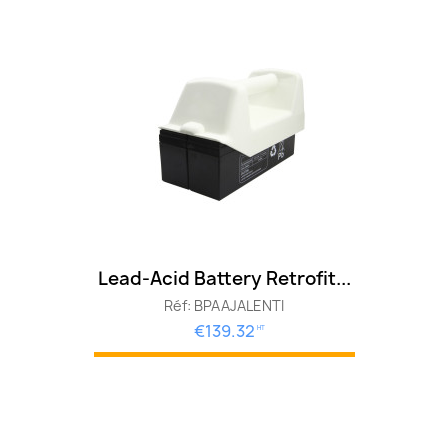
Lead-Acid Battery Retrofit...
Réf: BPAAJALENTI
€139.32
HT