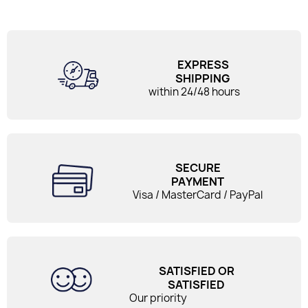
EXPRESS
SHIPPING
within 24/48 hours
SECURE
PAYMENT
Visa / MasterCard / PayPal
SATISFIED OR
SATISFIED
Our priority