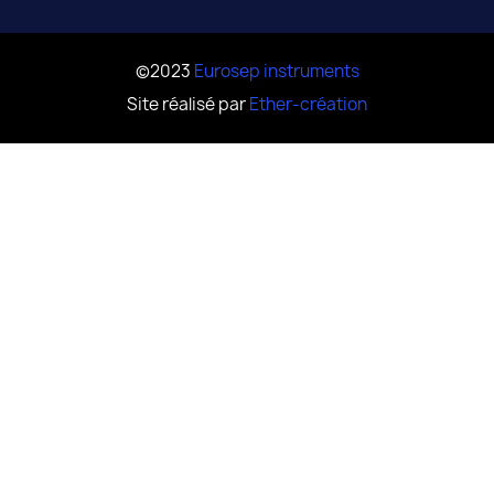
©2023
Eurosep instruments
Site réalisé par
Ether-création