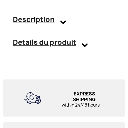
Description
Details du produit
EXPRESS
SHIPPING
within 24/48 hours