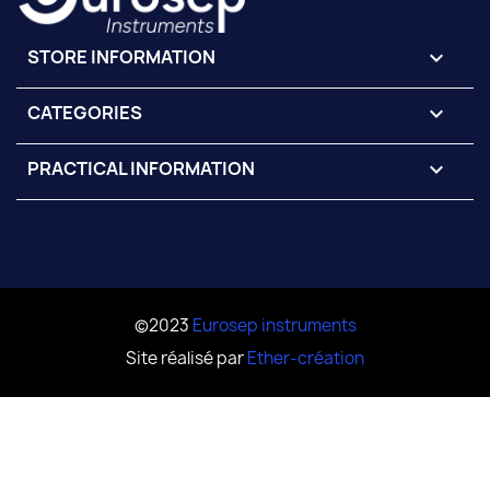
STORE INFORMATION
keyboard_arrow_down
CATEGORIES

PRACTICAL INFORMATION

©2023
Eurosep instruments
Site réalisé par
Ether-création