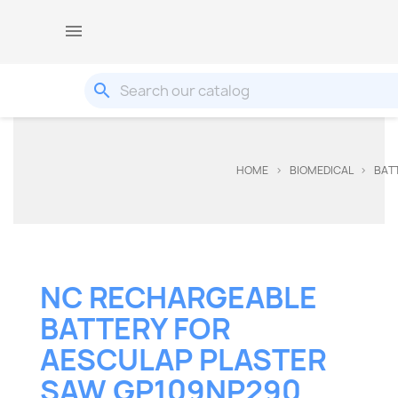

search
HOME
BIOMEDICAL
BAT
NC RECHARGEABLE
BATTERY FOR
AESCULAP PLASTER
SAW GP109NP290