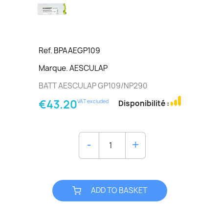
Ref. BPAAEGP109
Marque. AESCULAP
BATT AESCULAP GP109/NP290
€43.20
VAT excluded
Disponibilité :
ADD TO BASKET