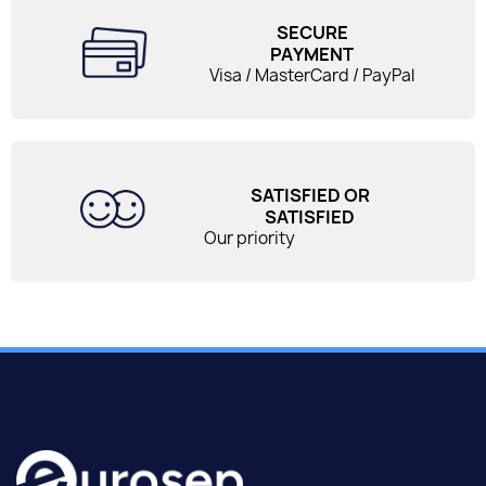
SECURE
PAYMENT
Visa / MasterCard / PayPal
SATISFIED OR
SATISFIED
Our priority