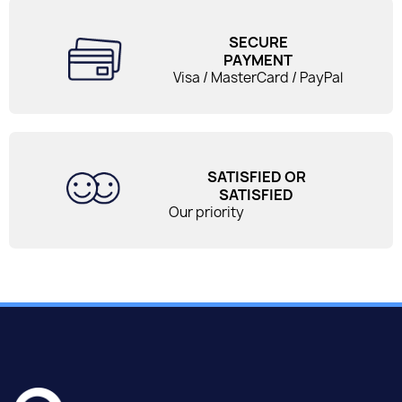
SECURE
PAYMENT
Visa / MasterCard / PayPal
SATISFIED OR
SATISFIED
Our priority