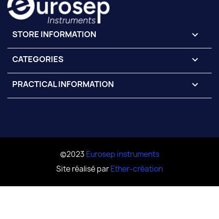
STORE INFORMATION
keyboard_arrow_down
CATEGORIES

PRACTICAL INFORMATION

©2023
Eurosep instruments
Site réalisé par
Ether-création