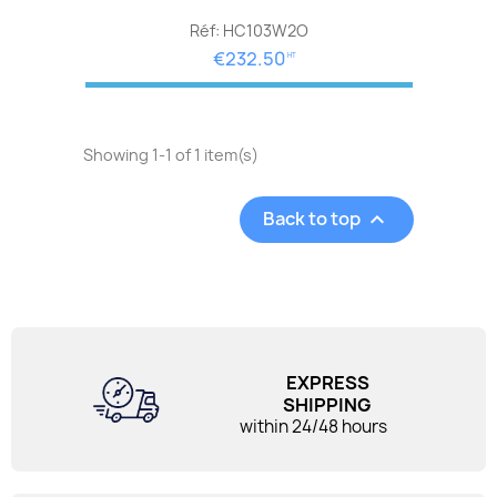
Réf: HC103W2O
€232.50
HT
Showing 1-1 of 1 item(s)
Back to top

EXPRESS
SHIPPING
within 24/48 hours