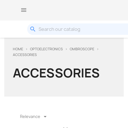

search
HOME
OPTOELECTRONICS
OMBROSCOPE
ACCESSORIES
ACCESSORIES

Relevance