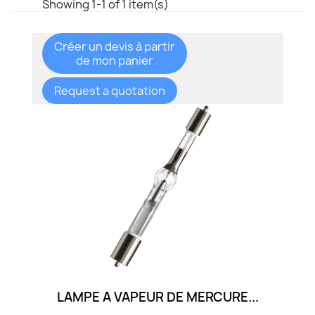
Showing 1-1 of 1 item(s)
Créer un devis à partir
de mon panier
Request a quotation
LAMPE A VAPEUR DE MERCURE...